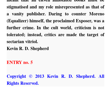
stigmatised and my role misrepresented as that of
a vanity publisher. Daring to counter Moreno
(Equalizer) himself, the proclaimed Exposer, was a
further crime. In the cult world, criticism is not
tolerated; instead, critics are made the target of
sectarian vitriol.
Kevin R. D. Shepherd
ENTRY no. 5
Copyright © 2013 Kevin R. D. Shepherd. All
Rights Reserved.