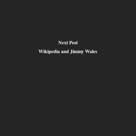
Next Post
Wikipedia and Jimmy Wales