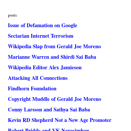
posts
Issue of Defamation on Google
Sectarian Internet Terrorism
Wikipedia Slap from Gerald Joe Moreno
Marianne Warren and Shirdi Sai Baba
Wikipedia Editor Alex Jamieson
Attacking All Connections
Findhorn Foundation
Copyright Muddle of Gerald Joe Moreno
Conny Larsson and Sathya Sai Baba
Kevin RD Shepherd Not a New Age Promoter
Robert Priddy and VK Narasimhan