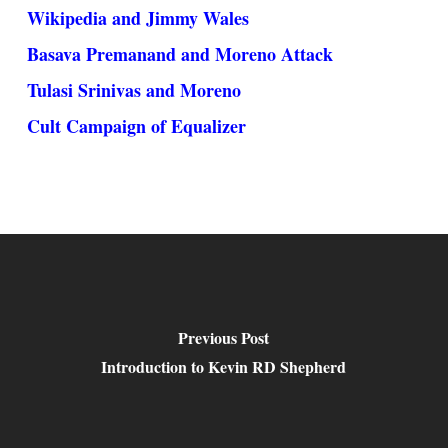
Wikipedia and Jimmy Wales
Basava Premanand and Moreno Attack
Tulasi Srinivas and Moreno
Cult Campaign of Equalizer
Previous Post
Introduction to Kevin RD Shepherd