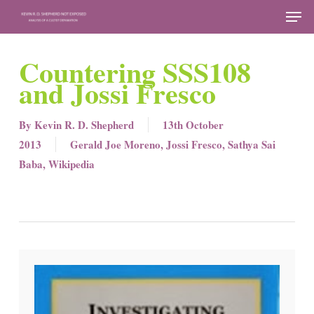
Skip
Men
to
Close
main
Countering SSS108
Menu
content
and Jossi Fresco
By
Kevin R. D. Shepherd
13th October
2013
Gerald Joe Moreno
,
Jossi Fresco
,
Sathya Sai
Baba
,
Wikipedia