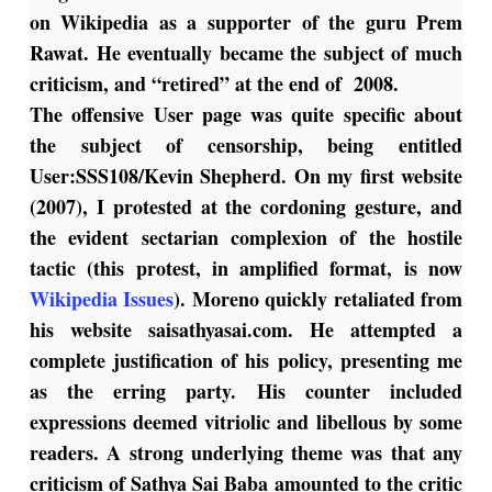
on Wikipedia as a supporter of the guru Prem
Rawat. He eventually became the subject of much
criticism, and “retired” at the end of 2008.
The offensive User page was quite specific about
the subject of censorship, being entitled
User:SSS108/Kevin Shepherd
. On my first website
(2007), I protested at the cordoning gesture, and
the evident sectarian complexion of the hostile
tactic (this protest, in amplified format, is now
Wikipedia Issues
).
Moreno quickly retaliated from
his website saisathyasai.com. He attempted a
complete justification of his policy, presenting me
as the erring party. His counter included
expressions deemed vitriolic and libellous by some
readers. A strong underlying theme was that any
criticism of Sathya Sai Baba amounted to the critic