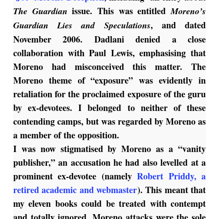
issue. This was entitled
The Guardian
Moreno’s
, and dated
Guardian Lies and Speculations
November 2006. Dadlani denied a close
collaboration with Paul Lewis, emphasising that
Moreno had misconceived this matter.
The
Moreno theme of “exposure” was evidently in
retaliation for the proclaimed exposure of the guru
by ex-devotees. I belonged to neither of these
contending camps, but was regarded by Moreno as
a member of the opposition.
I was now stigmatised by Moreno as a “vanity
publisher,” an accusation he had also levelled at a
prominent ex-devotee (namely
Robert Priddy, a
retired academic and webmaster
). This meant that
my eleven books could be treated with contempt
and totally ignored. Moreno attacks were the sole