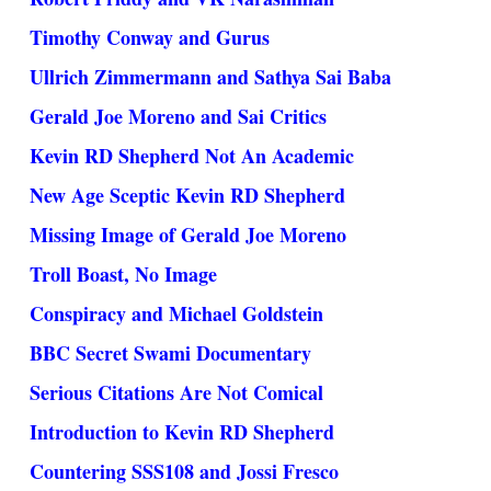
Timothy Conway and Gurus
Ullrich Zimmermann and Sathya Sai Baba
Gerald Joe Moreno and Sai Critics
Kevin RD Shepherd Not An Academic
New Age Sceptic Kevin RD Shepherd
Missing Image of Gerald Joe Moreno
Troll Boast, No Image
Conspiracy and Michael Goldstein
BBC Secret Swami Documentary
Serious Citations Are Not Comical
Introduction to Kevin RD Shepherd
Countering SSS108 and Jossi Fresco