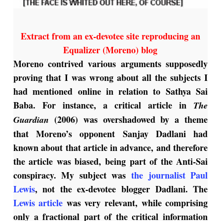
Extract from an ex-devotee site reproducing an
Equalizer (Moreno) blog
Moreno contrived various arguments supposedly
proving that I was wrong about all the subjects I
had mentioned online in relation to Sathya Sai
Baba. For instance, a critical article in
The
(2006) was overshadowed by a theme
Guardian
that Moreno’s opponent Sanjay Dadlani had
known about that article in advance, and therefore
the article was biased, being part of the Anti-Sai
conspiracy. My subject was
the journalist Paul
Lewis
, not the ex-devotee blogger Dadlani. The
Lewis article
was very relevant, while comprising
only a fractional part of the critical information