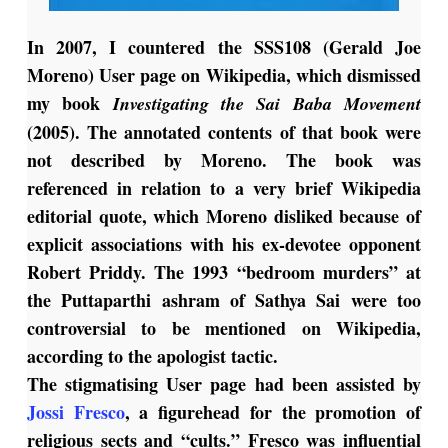
I
n 2007, I countered the SSS108 (Gerald Joe
Moreno) User page on Wikipedia, which dismissed
my book
Investigating the Sai Baba Movement
(2005). The annotated contents of that book were
not described by Moreno. The book was
referenced in relation to a very brief Wikipedia
editorial quote, which Moreno disliked because of
explicit associations with his ex-devotee opponent
Robert Priddy. The 1993 “bedroom murders” at
the Puttaparthi ashram of Sathya Sai were too
controversial to be mentioned on Wikipedia,
according to the apologist tactic.
The stigmatising User page had been assisted by
Jossi Fresco
, a figurehead for the promotion of
religious sects and “cults.” Fresco was influential