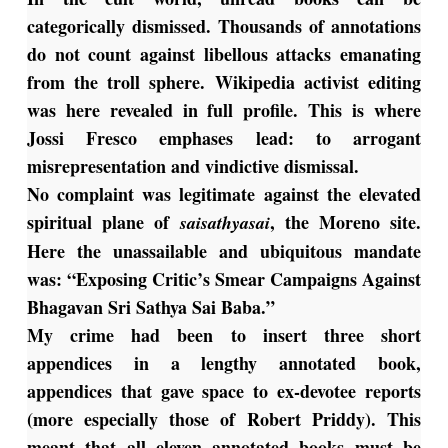
categorically dismissed. Thousands of annotations
do not count against libellous attacks emanating
from the troll sphere. Wikipedia activist editing
was here revealed in full profile. This is where
Jossi Fresco emphases lead: to arrogant
misrepresentation and vindictive dismissal.
No complaint was legitimate against the elevated
spiritual plane of
, the Moreno site.
saisathyasai
Here the unassailable and ubiquitous mandate
was: “Exposing Critic’s Smear Campaigns Against
Bhagavan Sri Sathya Sai Baba.”
My crime had been to insert three short
appendices in a lengthy annotated book,
appendices that gave space to ex-devotee reports
(more especially those of Robert Priddy). This
meant that all eleven annotated books must be