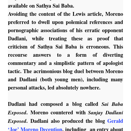
available on Sathya Sai Baba.
Avoiding the content of the Lewis article, Moreno
preferred to dwell upon polemical references and
pornographic associations of his erratic opponent
Dadlani, while treating these as proof that
criticism of Sathya Sai Baba is erroneous. This
recourse answers to a form of diverting
commentary and a simplistic pattern of apologist
tactic. The acrimonious blog duel between Moreno
and Dadlani (both young men), including many
personal attacks, led absolutely nowhere.
Dadlani had composed a blog called
Sai Baba
. Moreno countered with
Exposed
Sanjay Dadlani
. Dadlani also produced the blog
Gerald
Exposed
‘Joe’ Moreno Deception
, including an entry about