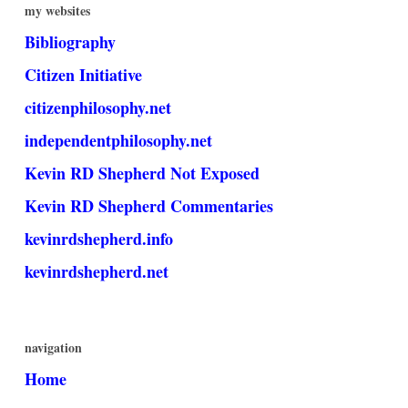
my websites
Bibliography
Citizen Initiative
citizenphilosophy.net
independentphilosophy.net
Kevin RD Shepherd Not Exposed
Kevin RD Shepherd Commentaries
kevinrdshepherd.info
kevinrdshepherd.net
navigation
Home