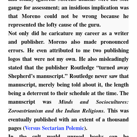
gauge for assessment; an insidious implication was
that Moreno could not be wrong because he
represented the lofty cause of the guru.
Not only did he caricature my career as a writer
and publisher. Moreno also made pronounced
errors. He even attributed to me two publishing
logos that were not my own. He also misleadingly
stated that the publisher Routledge “turned away
Shepherd’s manuscript.” Routledge never saw that
manuscript, merely being told about it, the length
being a deterrent to their schedule at the time. The
manuscript was
Minds and Sociocultures:
This was
Zoroastrianism and the Indian Religions.
eventually published with an extent of a thousand
pages (
Versus Sectarian Polemic
).
In the cult world, unread books can be