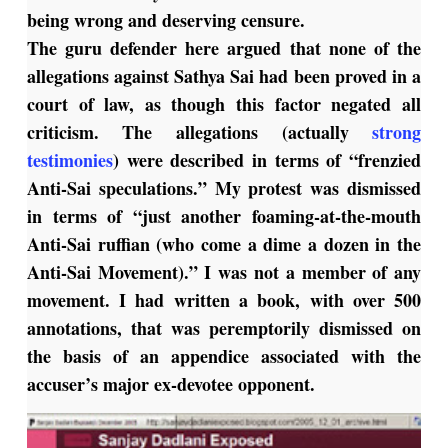
being wrong and deserving censure.
The guru defender here argued that none of the
allegations against Sathya Sai had been proved in a
court of law, as though this factor negated all
criticism. The allegations (actually
strong
testimonies
) were described in terms of “frenzied
Anti-Sai speculations.” My protest was dismissed
in terms of “just another foaming-at-the-mouth
Anti-Sai ruffian (who come a dime a dozen in the
Anti-Sai Movement).” I was not a member of any
movement. I had written a book, with over 500
annotations, that was peremptorily dismissed on
the basis of an appendice associated with the
accuser’s major ex-devotee opponent.