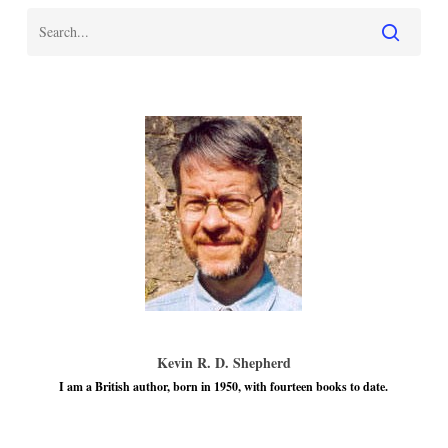
Kevin R. D. Shepherd
I am a British author, born in 1950, with fourteen books to date.