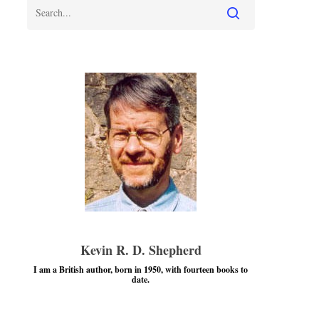
Kevin R. D. Shepherd
I am a British author, born in 1950, with fourteen books to
date.