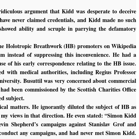
ridiculous argument that Kidd was desperate to deceive
 have never claimed credentials, and Kidd made no such
 showed ability and scruple in parrying the defamatory
the Holotropic Breathwork (HB) promoters on Wikipedia
sm instead of suppressing this inconvenience. He had a
se of his early correspondence relating to the HB issue.
d with medical authorities, including Regius Professor
iversity. Busuttil was very concerned about commercial
 had been commissioned by the Scottish Charities Office
ted subject.
al matters. He ignorantly diluted the subject of HB as
 my views in that direction. He even stated: “Simon Kidd
evin Shepherd’s campaigns against Stanislav Grof and
t conduct any campaigns, and had never met Simon Kidd.