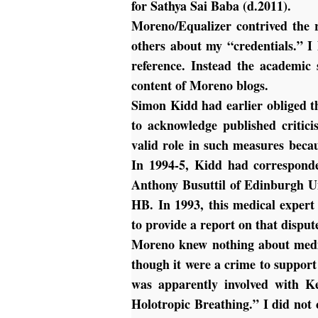
for Sathya Sai Baba (d.2011).
Moreno/Equalizer contrived the 
others about my “credentials.” I
reference. Instead the academic
content of Moreno blogs.
Simon Kidd had earlier obliged 
to acknowledge published critici
valid role in such measures becau
In 1994-5, Kidd had corresponde
Anthony Busuttil of Edinburgh Un
HB. In 1993, this medical expert
to provide a report on that dispu
Moreno knew nothing about medic
though it were a crime to support
was apparently involved with K
Holotropic Breathing.” I did no