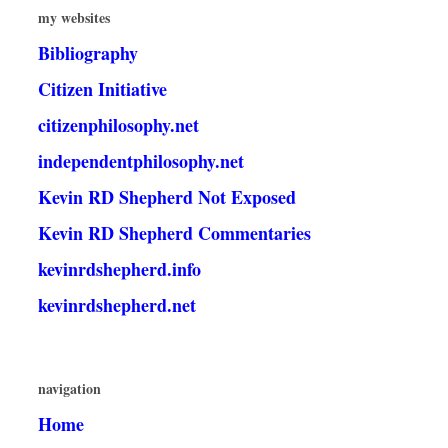
my websites
Bibliography
Citizen Initiative
citizenphilosophy.net
independentphilosophy.net
Kevin RD Shepherd Not Exposed
Kevin RD Shepherd Commentaries
kevinrdshepherd.info
kevinrdshepherd.net
navigation
Home