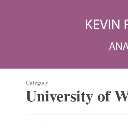
Skip
to
main
content
Category
University of W