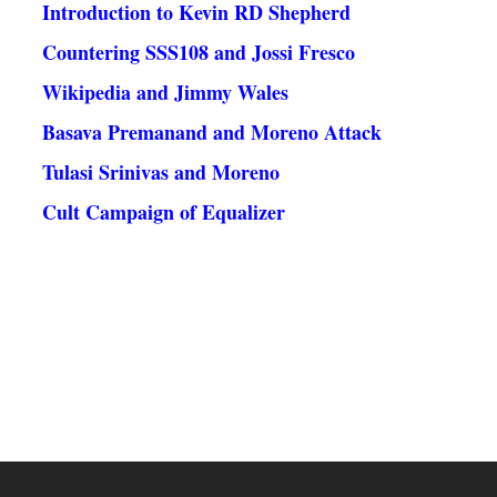
Introduction to Kevin RD Shepherd
Countering SSS108 and Jossi Fresco
Wikipedia and Jimmy Wales
Basava Premanand and Moreno Attack
Tulasi Srinivas and Moreno
Cult Campaign of Equalizer