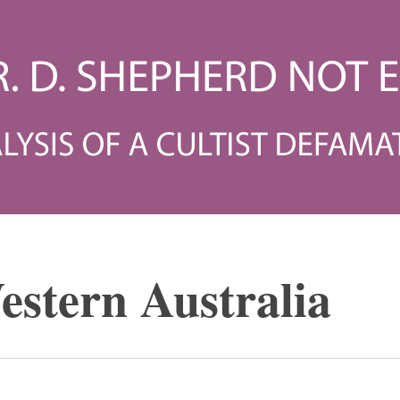
estern Australia