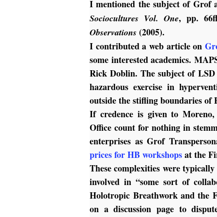
I mentioned the subject of Grof 
, pp. 66f
Sociocultures Vol. One
(2005).
Observations
I contributed a web article on
Gr
some interested academics. MAPS 
Rick Doblin. The subject of LSD 
hazardous exercise in hypervent
outside the stifling boundaries o
If credence is given to Moreno,
Office count for nothing in stem
enterprises as Grof Transperso
prices for HB workshops
at the F
These complexities were typicall
involved in “some sort of colla
Holotropic Breathwork and the F
on a discussion page to dispu