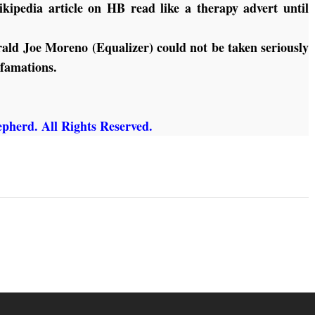
kipedia article on HB read like a therapy advert until
ald Joe Moreno (Equalizer) could not be taken seriously
efamations.
pherd. All Rights Reserved.