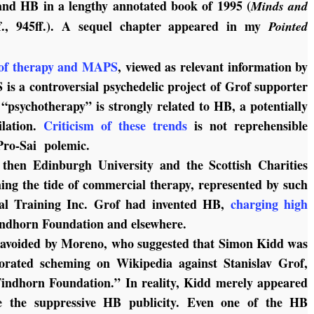
and HB in a lengthy annotated book of 1995 (
Minds and
f., 945ff.). A sequel chapter appeared in my
Pointed
of therapy and MAPS
, viewed as relevant information by
is a controversial psychedelic project of Grof supporter
“psychotherapy” is strongly related to HB, a potentially
ilation.
Criticism of these trends
is not reprehensible
f Pro-Sai polemic.
 then Edinburgh University and the Scottish Charities
ming the tide of commercial therapy, represented by such
nal Training Inc. Grof had invented HB,
charging high
indhorn Foundation and elsewhere.
y avoided by Moreno, who suggested that Simon Kidd was
borated scheming on Wikipedia against Stanislav Grof,
indhorn Foundation.” In reality, Kidd merely appeared
te the suppressive HB publicity. Even one of the HB