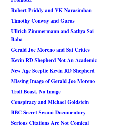
Robert Priddy and VK Narasimhan
Timothy Conway and Gurus
Ullrich Zimmermann and Sathya Sai
Baba
Gerald Joe Moreno and Sai Critics
Kevin RD Shepherd Not An Academic
New Age Sceptic Kevin RD Shepherd
Missing Image of Gerald Joe Moreno
Troll Boast, No Image
Conspiracy and Michael Goldstein
BBC Secret Swami Documentary
Serious Citations Are Not Comical