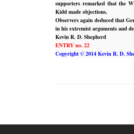
supporters remarked that the Wi
Kidd made objections.
Observers again deduced that Ger
in his extremist arguments and d
Kevin R. D. Shepherd
ENTRY no. 22
Copyright © 2014 Kevin R. D. She