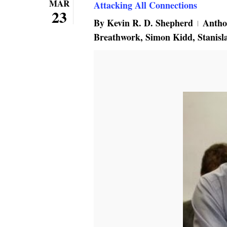
MAR
Attacking All Connections
23
By
Kevin R. D. Shepherd
Antho
Breathwork
,
Simon Kidd
,
Stanisl