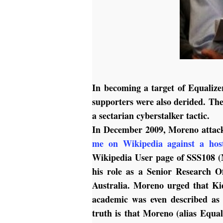
In becoming a target of Equalize
supporters were also derided. Th
a sectarian cyberstalker tactic.
In December 2009, Moreno atta
me on Wikipedia against a host
Wikipedia User page of SSS108 
his role as a Senior Research Of
Australia. Moreno urged that Ki
academic was even described as 
truth is that Moreno (alias Equa