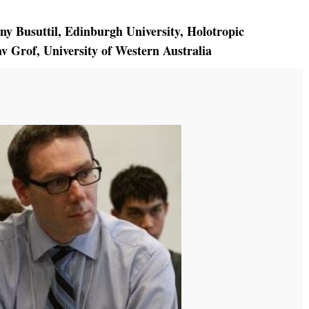
ny Busuttil
,
Edinburgh University
,
Holotropic
av Grof
,
University of Western Australia