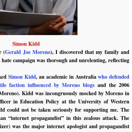
Simon Kidd
r (
Gerald Joe Moreno
), I discovered that my family and
e hate campaign was thorough and unrelenting, reflecting
cked
Simon Kidd
, an academic in Australia
who defended
ile faction influenced by Moreno blogs
and the 2006
(Moreno). Kidd was incongruously mocked by Moreno in
ficer in Education Policy at the University of Western
dd could not be taken seriously for supporting me. The
an “internet propagandist” in this zealous attack. The
lizer) was the major internet apologist and propagandist