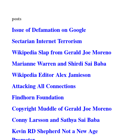
posts
Issue of Defamation on Google
Sectarian Internet Terrorism
Wikipedia Slap from Gerald Joe Moreno
Marianne Warren and Shirdi Sai Baba
Wikipedia Editor Alex Jamieson
Attacking All Connections
Findhorn Foundation
Copyright Muddle of Gerald Joe Moreno
Conny Larsson and Sathya Sai Baba
Kevin RD Shepherd Not a New Age
Promoter